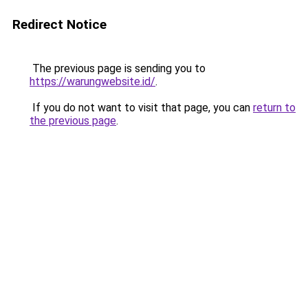
Redirect Notice
The previous page is sending you to
https://warungwebsite.id/
.
If you do not want to visit that page, you can
return to
the previous page
.