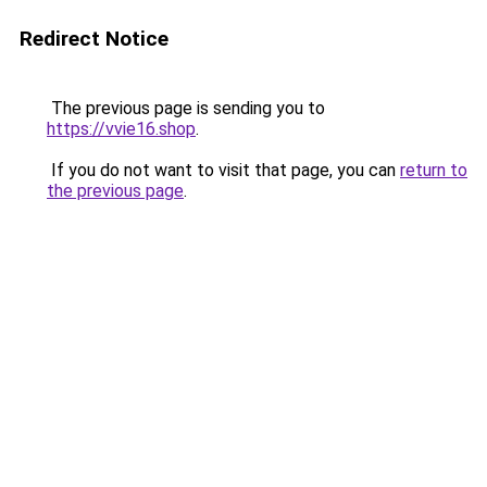
Redirect Notice
The previous page is sending you to
https://vvie16.shop
.
If you do not want to visit that page, you can
return to
the previous page
.