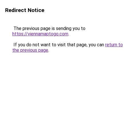
Redirect Notice
The previous page is sending you to
https://viennamaptogo.com
.
If you do not want to visit that page, you can
return to
the previous page
.