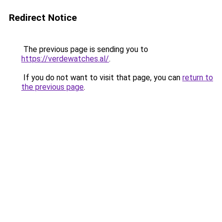
Redirect Notice
The previous page is sending you to
https://verdewatches.al/
.
If you do not want to visit that page, you can
return to
the previous page
.