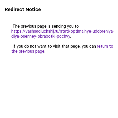
Redirect Notice
The previous page is sending you to
https://vashsadluchshij.ru/stati/optimalnye-udobreniya-
dlya-osenney-obrabotki-pochvy
.
If you do not want to visit that page, you can
return to
the previous page
.