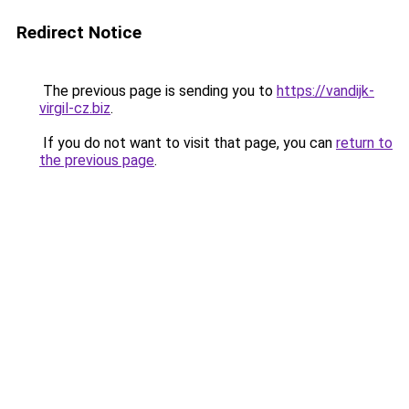
Redirect Notice
The previous page is sending you to
https://vandijk-
virgil-cz.biz
.
If you do not want to visit that page, you can
return to
the previous page
.