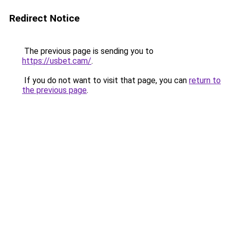
Redirect Notice
The previous page is sending you to
https://usbet.cam/
.
If you do not want to visit that page, you can
return to
the previous page
.