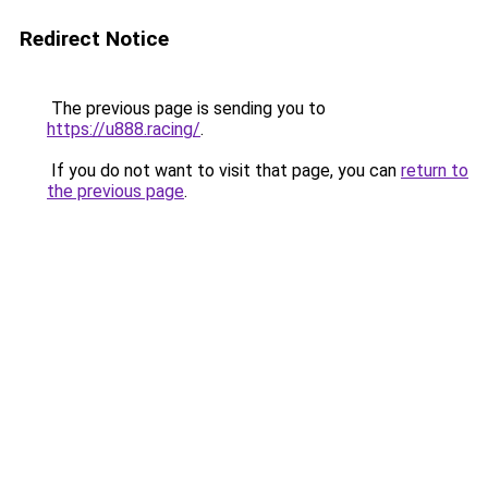
Redirect Notice
The previous page is sending you to
https://u888.racing/
.
If you do not want to visit that page, you can
return to
the previous page
.