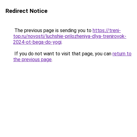
Redirect Notice
The previous page is sending you to
https://treni-
top.ru/novosti/luchshie-prilozheniya-dlya-trenirovok-
2024-ot-bega-do-yogi
.
If you do not want to visit that page, you can
return to
the previous page
.