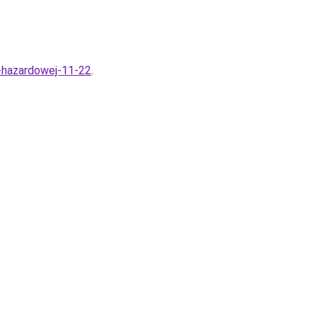
i-hazardowej-11-22
.