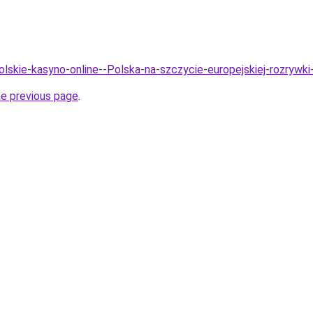
Polskie-kasyno-online--Polska-na-szczycie-europejskiej-rozrywk
he previous page
.