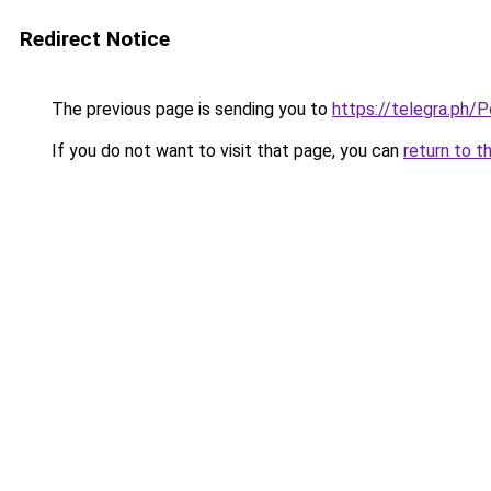
Redirect Notice
The previous page is sending you to
https://telegra.ph/
If you do not want to visit that page, you can
return to t