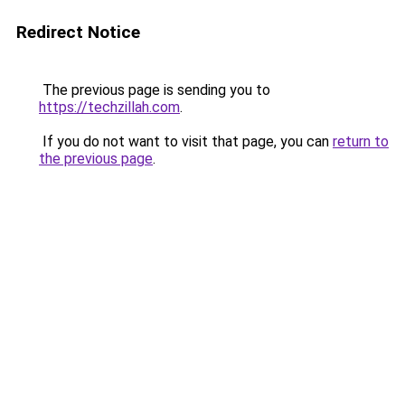
Redirect Notice
The previous page is sending you to
https://techzillah.com
.
If you do not want to visit that page, you can
return to
the previous page
.