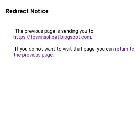
Redirect Notice
The previous page is sending you to
https://tcsirinsohbet.blogspot.com
.
If you do not want to visit that page, you can
return to
the previous page
.