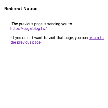
Redirect Notice
The previous page is sending you to
https://sugarblog.tw/
.
If you do not want to visit that page, you can
return to
the previous page
.