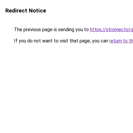
Redirect Notice
The previous page is sending you to
https://stromectol.
If you do not want to visit that page, you can
return to t