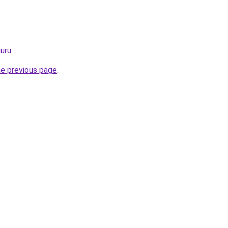
guru
.
he previous page
.