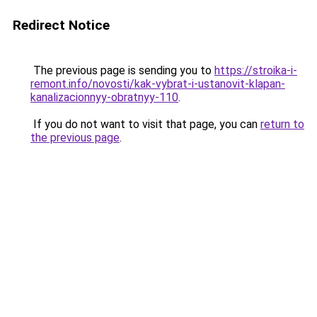
Redirect Notice
The previous page is sending you to
https://stroika-i-
remont.info/novosti/kak-vybrat-i-ustanovit-klapan-
kanalizacionnyy-obratnyy-110
.
If you do not want to visit that page, you can
return to
the previous page
.