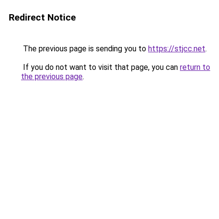
Redirect Notice
The previous page is sending you to
https://stjcc.net
.
If you do not want to visit that page, you can
return to
the previous page
.