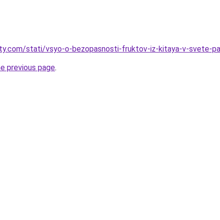
oty.com/stati/vsyo-o-bezopasnosti-fruktov-iz-kitaya-v-svete-pa
he previous page
.