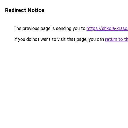
Redirect Notice
The previous page is sending you to
https://shkola-kras
If you do not want to visit that page, you can
return to t