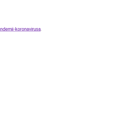
ndemii-koronavirusa
.