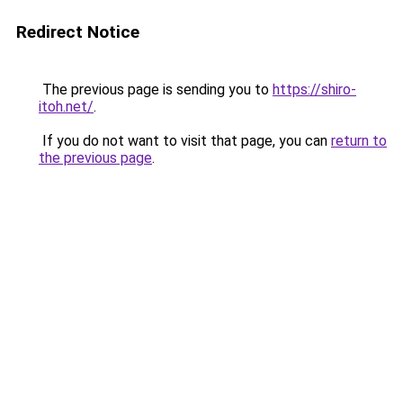
Redirect Notice
The previous page is sending you to
https://shiro-
itoh.net/
.
If you do not want to visit that page, you can
return to
the previous page
.