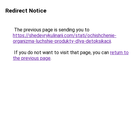
Redirect Notice
The previous page is sending you to
https://shedevrykulinarii.com/stati/ochishchenie-
organizma-luchshie-produkty-dlya-detoksikacii
.
If you do not want to visit that page, you can
return to
the previous page
.