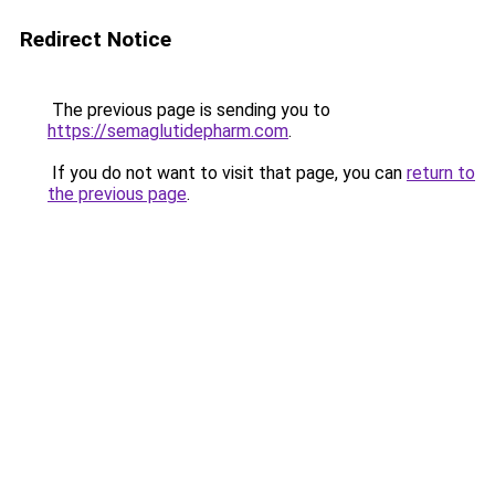
Redirect Notice
The previous page is sending you to
https://semaglutidepharm.com
.
If you do not want to visit that page, you can
return to
the previous page
.