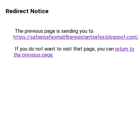
Redirect Notice
The previous page is sending you to
https://safeinsafesmallfireresistantsafes.blogspot.com/
.
If you do not want to visit that page, you can
return to
the previous page
.