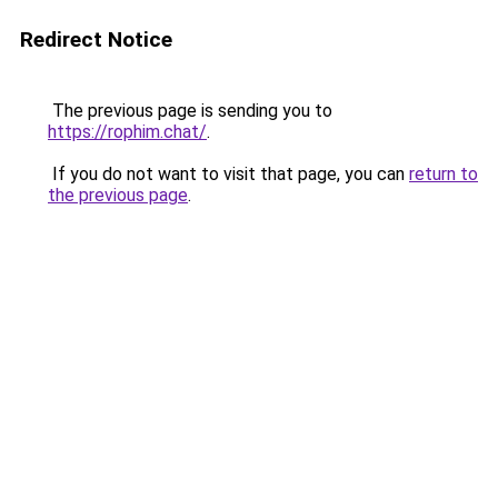
Redirect Notice
The previous page is sending you to
https://rophim.chat/
.
If you do not want to visit that page, you can
return to
the previous page
.