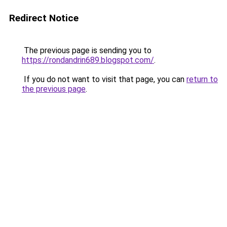
Redirect Notice
The previous page is sending you to
https://rondandrin689.blogspot.com/
.
If you do not want to visit that page, you can
return to
the previous page
.