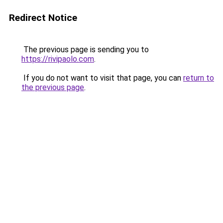
Redirect Notice
The previous page is sending you to
https://rivipaolo.com
.
If you do not want to visit that page, you can
return to
the previous page
.