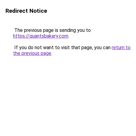
Redirect Notice
The previous page is sending you to
https://quantsbakery.com
.
If you do not want to visit that page, you can
return to
the previous page
.