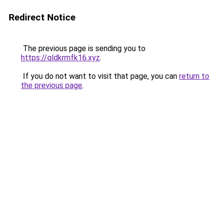
Redirect Notice
The previous page is sending you to
https://qldkrmfk16.xyz
.
If you do not want to visit that page, you can
return to
the previous page
.