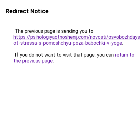
Redirect Notice
The previous page is sending you to
https://psihologiyaotnoshenij.com/novosti/osvobozhdays
ot-stressa-s-pomoshchyu-poza-babochki-v-yoge
.
If you do not want to visit that page, you can
return to
the previous page
.