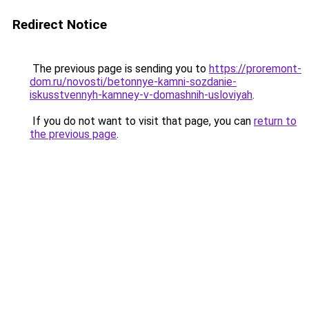
Redirect Notice
The previous page is sending you to
https://proremont-
dom.ru/novosti/betonnye-kamni-sozdanie-
iskusstvennyh-kamney-v-domashnih-usloviyah
.
If you do not want to visit that page, you can
return to
the previous page
.