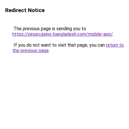
Redirect Notice
The previous page is sending you to
https://pinupcasino-bangladesh.com/mobile-app/
.
If you do not want to visit that page, you can
return to
the previous page
.