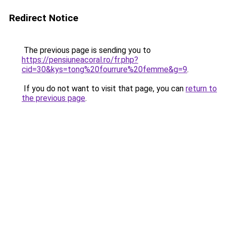
Redirect Notice
The previous page is sending you to
https://pensiuneacoral.ro/fr.php?
cid=30&kys=tong%20fourrure%20femme&g=9
.
If you do not want to visit that page, you can
return to
the previous page
.