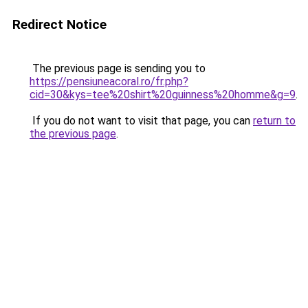
Redirect Notice
The previous page is sending you to
https://pensiuneacoral.ro/fr.php?
cid=30&kys=tee%20shirt%20guinness%20homme&g=9
.
If you do not want to visit that page, you can
return to
the previous page
.