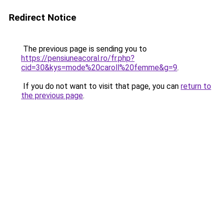
Redirect Notice
The previous page is sending you to
https://pensiuneacoral.ro/fr.php?
cid=30&kys=mode%20caroll%20femme&g=9
.
If you do not want to visit that page, you can
return to
the previous page
.