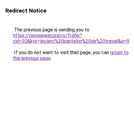
Redirect Notice
The previous page is sending you to
https://pensiuneacoral.ro/fr.php?
cid=30&kys=leclerc%20pantalon%20de%20travail&g=9
.
If you do not want to visit that page, you can
return to
the previous page
.