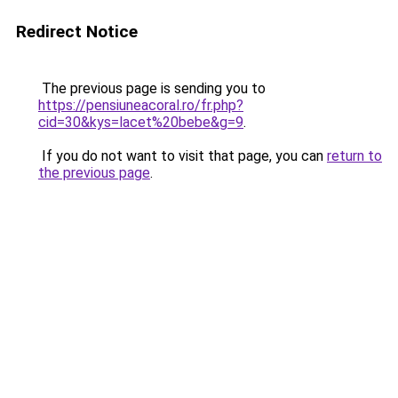
Redirect Notice
The previous page is sending you to
https://pensiuneacoral.ro/fr.php?
cid=30&kys=lacet%20bebe&g=9
.
If you do not want to visit that page, you can
return to
the previous page
.