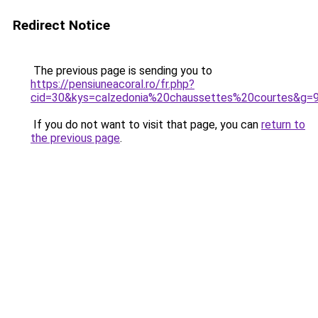
Redirect Notice
The previous page is sending you to
https://pensiuneacoral.ro/fr.php?
cid=30&kys=calzedonia%20chaussettes%20courtes&g=
If you do not want to visit that page, you can
return to
the previous page
.