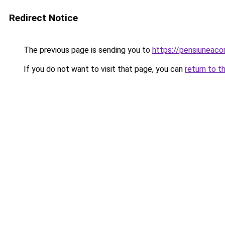
Redirect Notice
The previous page is sending you to
https://pensiuneac
If you do not want to visit that page, you can
return to t