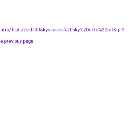
oral.ro/fr.php?cid=30&kys=asics%20sky%20elite%20mt&g=9
.
he previous page
.