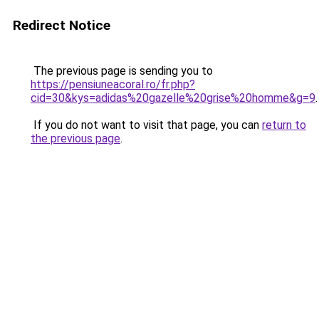
Redirect Notice
The previous page is sending you to
https://pensiuneacoral.ro/fr.php?
cid=30&kys=adidas%20gazelle%20grise%20homme&g=9
.
If you do not want to visit that page, you can
return to
the previous page
.