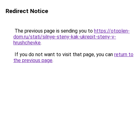
Redirect Notice
The previous page is sending you to
https://otoplen-
dom.ru/stati/silnye-steny-kak-ukrepit-steny-v-
hrushchevke
.
If you do not want to visit that page, you can
return to
the previous page
.