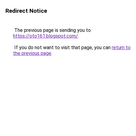
Redirect Notice
The previous page is sending you to
https://oto161.blogspot.com/
.
If you do not want to visit that page, you can
return to
the previous page
.