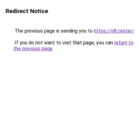
Redirect Notice
The previous page is sending you to
https://o8.center/
.
If you do not want to visit that page, you can
return to
the previous page
.