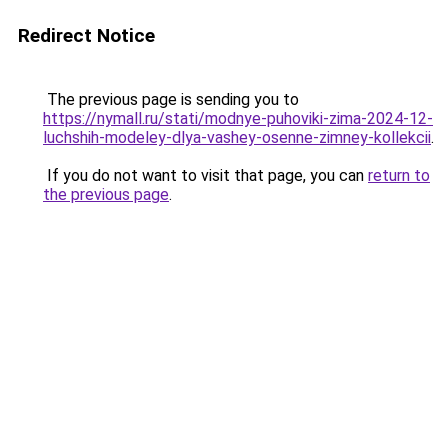
Redirect Notice
The previous page is sending you to
https://nymall.ru/stati/modnye-puhoviki-zima-2024-12-
luchshih-modeley-dlya-vashey-osenne-zimney-kollekcii
.
If you do not want to visit that page, you can
return to
the previous page
.