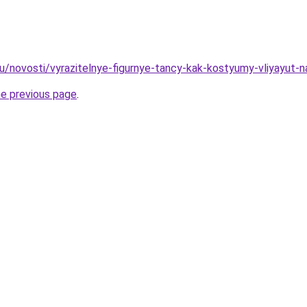
ru/novosti/vyrazitelnye-figurnye-tancy-kak-kostyumy-vliyayut-n
he previous page
.