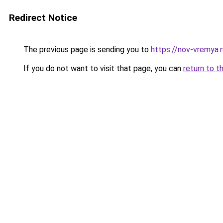
Redirect Notice
The previous page is sending you to
https://nov-vremya.
If you do not want to visit that page, you can
return to t