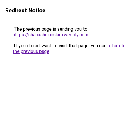
Redirect Notice
The previous page is sending you to
https://nhaoxahoihimlam.weebly.com
.
If you do not want to visit that page, you can
return to
the previous page
.