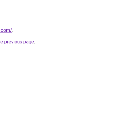
.com/
.
he previous page
.