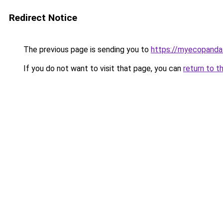
Redirect Notice
The previous page is sending you to
https://myecopanda
If you do not want to visit that page, you can
return to t