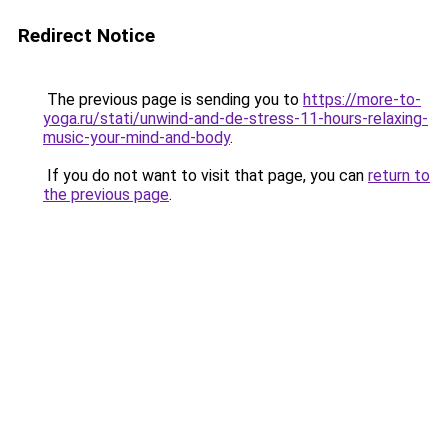
Redirect Notice
The previous page is sending you to
https://more-to-
yoga.ru/stati/unwind-and-de-stress-11-hours-relaxing-
music-your-mind-and-body
.
If you do not want to visit that page, you can
return to
the previous page
.