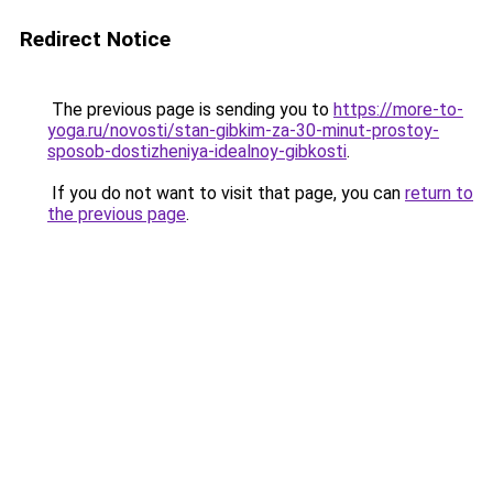
Redirect Notice
The previous page is sending you to
https://more-to-
yoga.ru/novosti/stan-gibkim-za-30-minut-prostoy-
sposob-dostizheniya-idealnoy-gibkosti
.
If you do not want to visit that page, you can
return to
the previous page
.