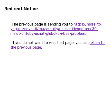
Redirect Notice
The previous page is sending you to
https://more-to-
yoga.ru/novosti/muzyka-dlya-schastlivogo-sna-30-
minut-chtoby-usnut-gluboko-i-bez-problem
.
If you do not want to visit that page, you can
return to
the previous page
.