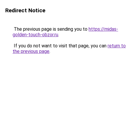
Redirect Notice
The previous page is sending you to
https://midas-
golden-touch-obzor.ru
.
If you do not want to visit that page, you can
return to
the previous page
.