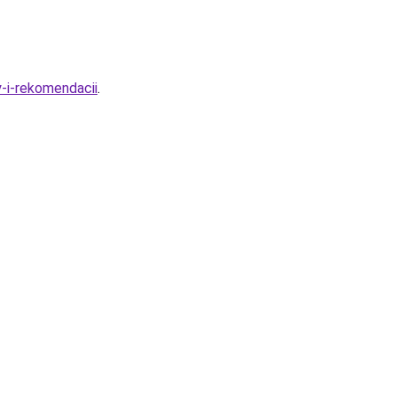
-i-rekomendacii
.