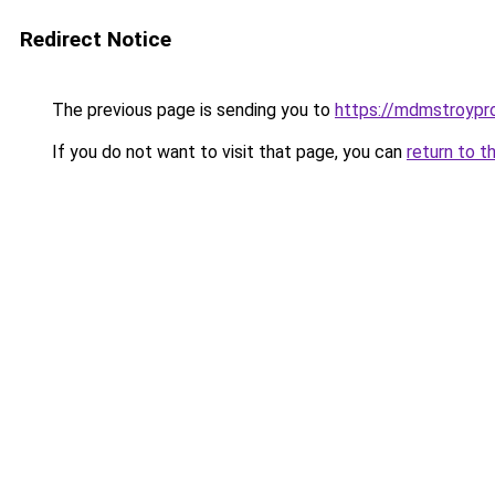
Redirect Notice
The previous page is sending you to
https://mdmstroypro
If you do not want to visit that page, you can
return to t