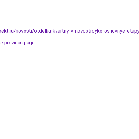
ekt.ru/novosti/otdelka-kvartiry-v-novostroyke-osnovnye-etapy
he previous page
.