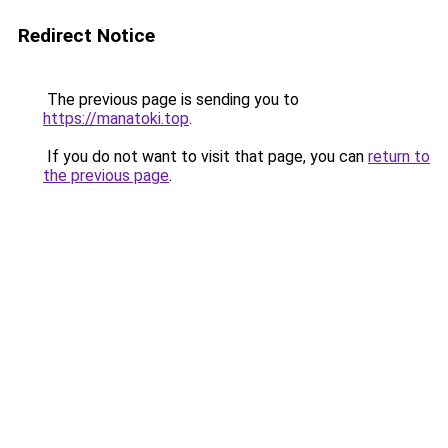
Redirect Notice
The previous page is sending you to
https://manatoki.top
.
If you do not want to visit that page, you can
return to
the previous page
.